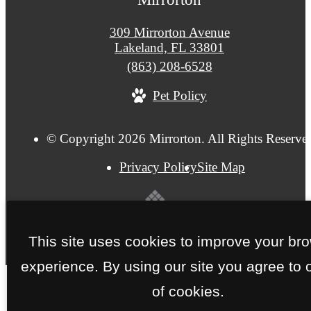
309 Mirrorton Avenue
Lakeland, FL 33801
Call
(863) 208-6528
us
Pet Policy
at
© Copyright 2026 Mirrorton. All Rights Reserve
Privacy Policy
Site Map
This site uses cookies to improve your br
experience. By using our site you agree to 
of cookies.