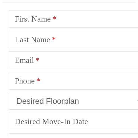
First Name
Last Name
Email
Phone
Desired Move-In Date