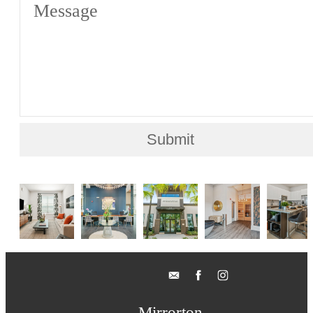
Message
Submit
Mirrorton