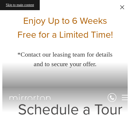
Skip to main content
Enjoy Up to 6 Weeks
Free for a Limited Time!
*Contact our leasing team for details
and to secure your offer.
Schedule a Tour