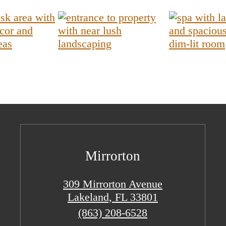
Mirrorton
309 Mirrorton Avenue
Lakeland, FL 33801
Call
(863) 208-6528
us