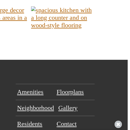
Amenities
Floorplans
Neighborhood
Gallery
Residents
Contact