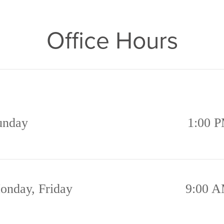
Office Hours
unday
1:00 P
onday, Friday
9:00 A