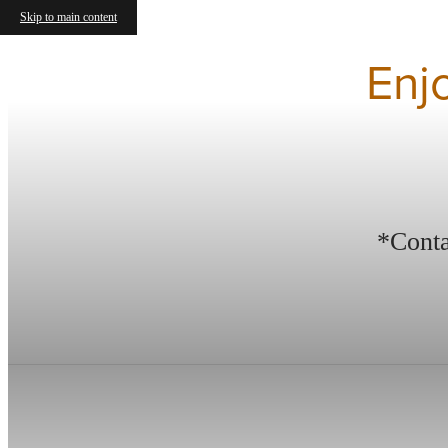
Skip to main content
Enj
*Conta