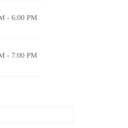
M - 6:00 PM
M - 7:00 PM