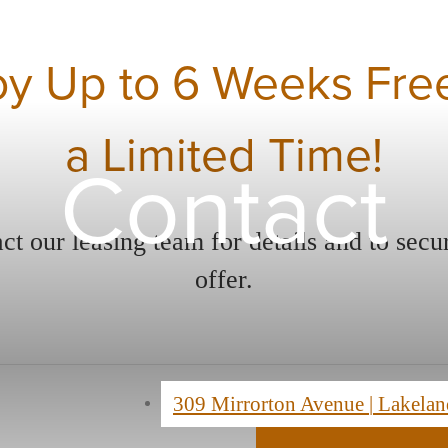
oy Up to 6 Weeks Free
a Limited Time!
Contact
ct our leasing team for details and to secu
offer.
309 Mirrorton Avenue
|
Lakelan