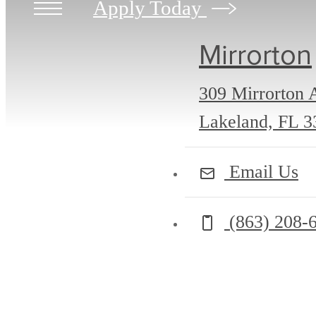
Apply Today
Mirrorton
309 Mirrorton 
Lakeland, FL 3
Email Us
Call us at
(863) 208-