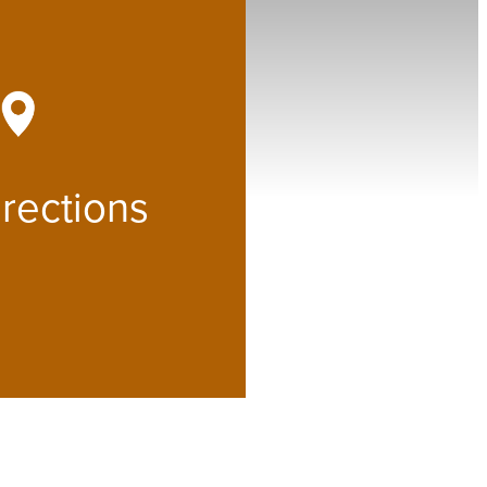
at
rections