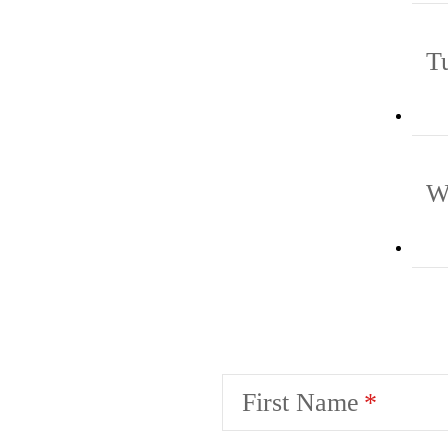
T
W
First Name