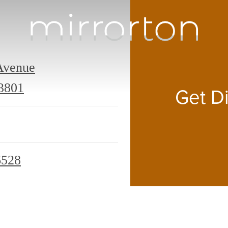
Avenue
309
3801
Get Di
Mirrorton
Avenue
Lakeland,
6528
FL
33801