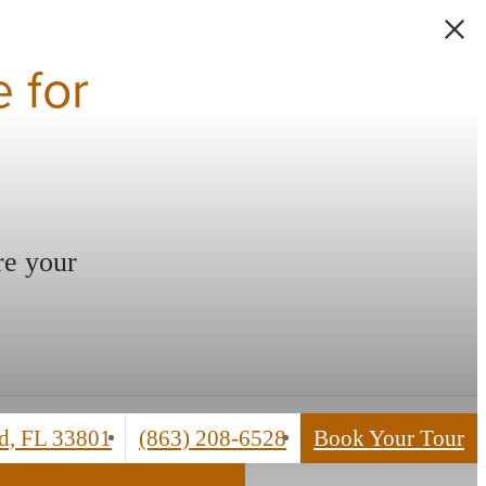
 for
re your
Call
d, FL 33801
(863) 208-6528
Book Your Tour
us