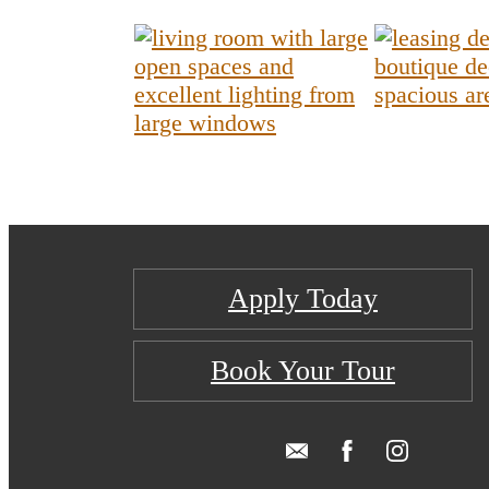
Apply Today
Book Your Tour