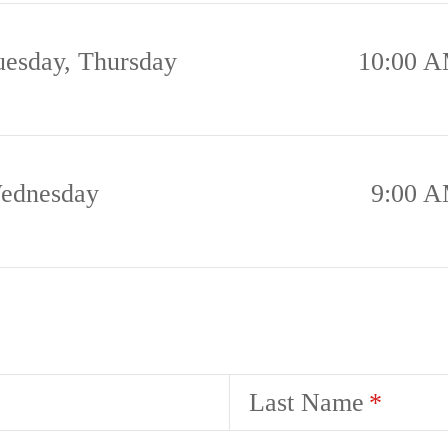
uesday, Thursday
10:00 A
ednesday
9:00 A
Last Name