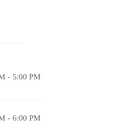
M - 5:00 PM
M - 6:00 PM