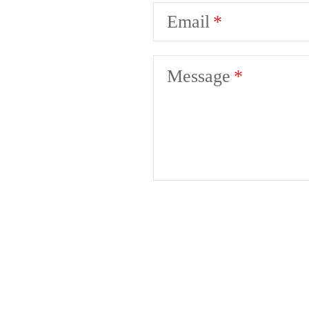
Email
Message