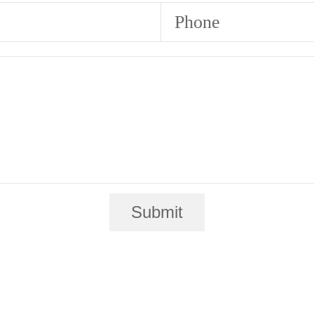
Phone
Submit