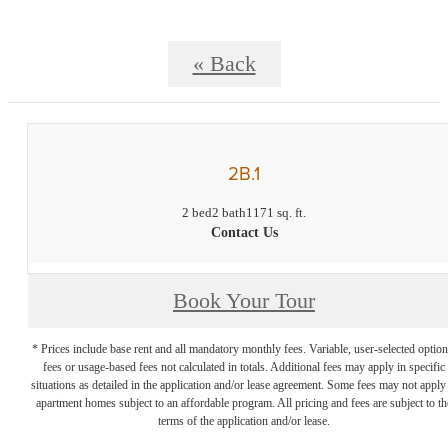
« Back
2B.1
2 bed
2 bath
1171 sq. ft.
Contact Us
Book Your Tour
* Prices include base rent and all mandatory monthly fees. Variable, user-selected option
fees or usage-based fees not calculated in totals. Additional fees may apply in specific
situations as detailed in the application and/or lease agreement. Some fees may not apply
apartment homes subject to an affordable program. All pricing and fees are subject to th
terms of the application and/or lease.