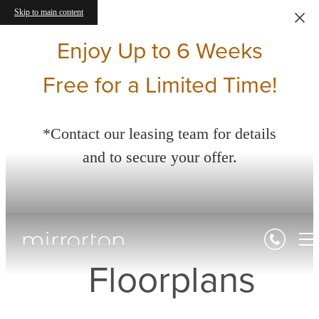
Skip to main content
Enjoy Up to 6 Weeks
Free for a Limited Time!
*Contact our leasing team for details
and to secure your offer.
Floorplans